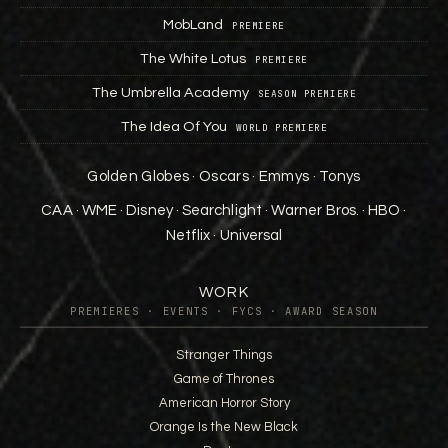
MobLand
PREMIERE
The White Lotus
PREMIERE
The Umbrella Academy
SEASON PREMIERE
The Idea Of You
WORLD PREMIERE
Golden Globes · Oscars · Emmys · Tonys
CAA · WME · Disney · Searchlight · Warner Bros. · HBO ·
Netflix · Universal
WORK
PREMIERES · EVENTS · FYCS · AWARD SEASON
Stranger Things
Game of Thrones
American Horror Story
Orange Is the New Black