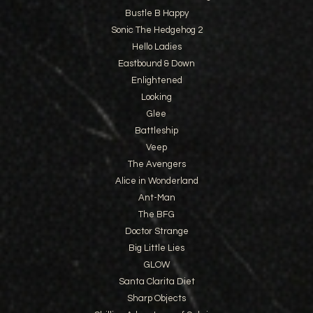
Bustle B Happy
Sonic The Hedgehog 2
Hello Ladies
Eastbound & Down
Enlightened
Looking
Glee
Battleship
Veep
The Avengers
Alice in Wonderland
Ant-Man
The BFG
Doctor Strange
Big Little Lies
GLOW
Santa Clarita Diet
Sharp Objects