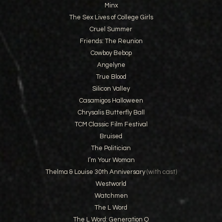
Minx
The Sex Lives of College Girls
Cruel Summer
Friends: The Reunion
Cowboy Bebop
Angelyne
True Blood
Silicon Valley
Casamigos Halloween
Chrysalis Butterfly Ball
TCM Classic Film Festival
Bruised
The Politician
I’m Your Woman
Thelma & Louise 30th Anniversary
(with cast)
Westworld
Watchmen
The L Word
The L Word: Generation Q