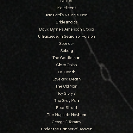
Dexter
Maleficent
Tom Ford’s A Single Man
Bridesmaids
David Byrne’s American Utopia
Ultrasuede: In Search of Halston
Spencer
Seberg
The Gentleman
Glass Onion
Dr. Death
Love and Death
The Old Man
Toy Story 3
The Gray Man
Fear Street
The Muppets Mayhem
George & Tammy
Under the Banner of Heaven