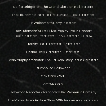
Netflix Bridgerton: The Grand Obsidian Ball
TORONTO
The Housemaid
WITH MICHELLE PESCE · WORLD PREMIERE
IT: Welcome to Derry
PREMIERE
Baz Luhrmann’s EPiC: Elvis Presley Live in Concert
WORLD PREMIERE, TIFF 2025 · IMAX PREMIERE LA 2026
Eternity
WORLD PREMIERE · TIFF 2025
Hedda
WORLD PREMIERE · TIFF 2025
Ryan Murphy’s Monster: The Ed Gein Story
SEASON PREMIERE
Blumhouse Halloween
Max Mara x WIF
amfAR Gala
Hollywood Reporter x Peacock: Killer Women In Comedy
The Rocky Horror Picture Show 50th Anniversary
WITH CAST