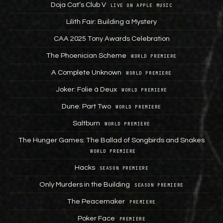
Doja Cat’s Club V
LIVE ON APPLE MUSIC
Lilith Fair: Building a Mystery
CAA 2025 Tony Awards Celebration
The Phoenician Scheme
WORLD PREMIERE
A Complete Unknown
WORLD PREMIERE
Joker: Folie à Deux
WORLD PREMIERE
Dune: Part Two
WORLD PREMIERE
Saltburn
WORLD PREMIERE
The Hunger Games: The Ballad of Songbirds and Snakes
WORLD PREMIERE
Hacks
SEASON PREMIERE
Only Murders in the Building
SEASON PREMIERE
The Peacemaker
PREMIERE
Poker Face
PREMIERE