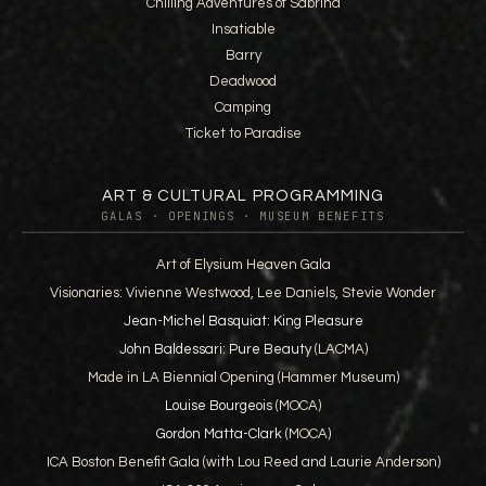
Chilling Adventures of Sabrina
Insatiable
Barry
Deadwood
Camping
Ticket to Paradise
ART & CULTURAL PROGRAMMING
GALAS · OPENINGS · MUSEUM BENEFITS
Art of Elysium Heaven Gala
Visionaries: Vivienne Westwood, Lee Daniels, Stevie Wonder
Jean-Michel Basquiat: King Pleasure
John Baldessari: Pure Beauty
(LACMA)
Made in LA Biennial Opening (Hammer Museum)
Louise Bourgeois
(MOCA)
Gordon Matta-Clark
(MOCA)
ICA Boston Benefit Gala (with Lou Reed and Laurie Anderson)