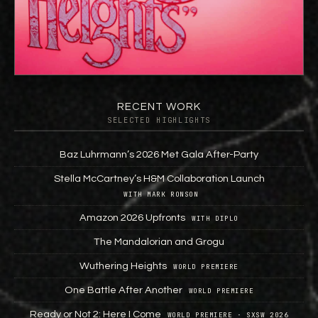
RECENT WORK
SELECTED HIGHLIGHTS
Baz Luhrmann’s 2026 Met Gala After-Party
Stella McCartney’s H&M Collaboration Launch
WITH MARK RONSON
Amazon 2026 Upfronts
WITH DIPLO
The Mandalorian and Grogu
Wuthering Heights
WORLD PREMIERE
One Battle After Another
WORLD PREMIERE
Ready or Not 2: Here I Come
WORLD PREMIERE · SXSW 2026