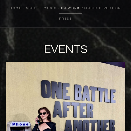
HOME
ABOUT
MUSIC
DJ WORK
MUSIC DIRECTION
PRESS
EVENTS