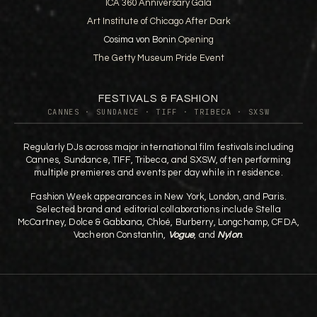
ICA 360 Anniversary Gala
Art Institute of Chicago After Dark
Cosima von Bonin
Opening
The Getty Museum Pride Event
FESTIVALS & FASHION
CANNES · SUNDANCE · TIFF · TRIBECA · SXSW
Regularly DJs across major international film festivals including
Cannes, Sundance, TIFF, Tribeca, and SXSW, often performing
multiple premieres and events per day while in residence.
Fashion Week appearances in New York, London, and Paris.
Selected brand and editorial collaborations include Stella
McCartney, Dolce & Gabbana, Chloé, Burberry, Longchamp, CFDA,
Vacheron Constantin,
Vogue
, and
Nylon
.